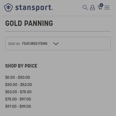
0
GOLD PANNING
SORT BY:
SHOP BY PRICE
$0.00 - $30.00
$30.00 - $52.00
$52.00 - $75.00
$75.00 - $97.00
$97.00 - $119.00