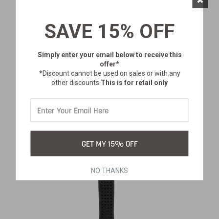
YOUTH GOLD PANNING KIT
SKU:
601-100
SAVE 15% OFF
$30.99
Simply enter your email below
to receive this
offer*
*Discount cannot be used on sales or with any
other discounts.
This is for retail only
GET MY 15% OFF
NO THANKS