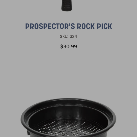
PROSPECTOR'S ROCK PICK
SKU:
324
$30.99