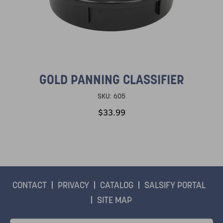
GOLD PANNING CLASSIFIER
SKU:
605
$33.99
CONTACT
PRIVACY
CATALOG
SALSIFY PORTAL
SITE MAP