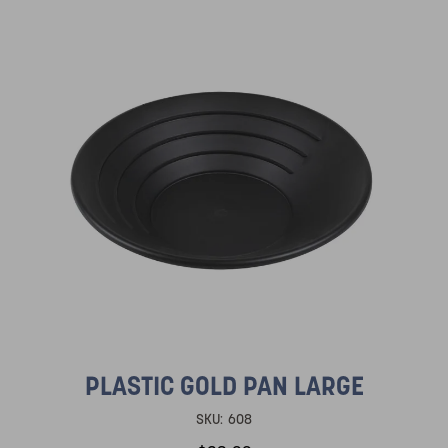
PLASTIC GOLD PAN LARGE
SKU:
608