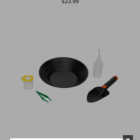
$23.99
×