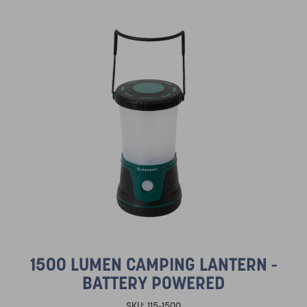
1500 LUMEN CAMPING LANTERN -
BATTERY POWERED
SKU:
115-1500