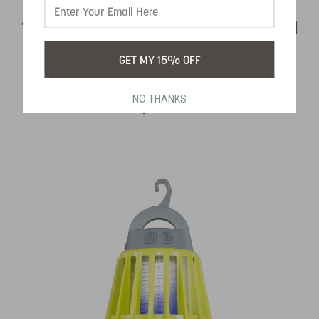
18 LED CAMPING LANTERN WITH FAN
GET MY 15% OFF
SKU:
450
NO THANKS
$39.99