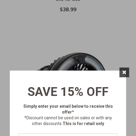
$38.99
×
SAVE 15% OFF
Simply enter your email below
to receive this
offer*
*Discount cannot be used on sales or with any
other discounts.
This is for retail only