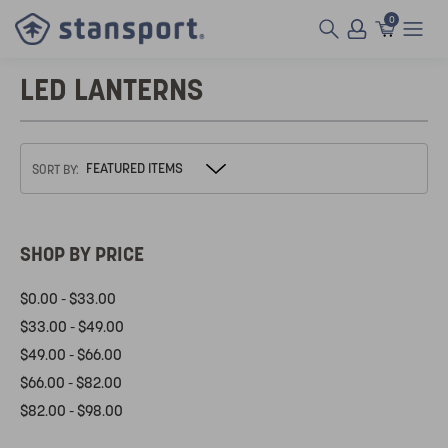
0
LED LANTERNS
SORT BY:
SHOP BY PRICE
$0.00 - $33.00
$33.00 - $49.00
$49.00 - $66.00
$66.00 - $82.00
$82.00 - $98.00