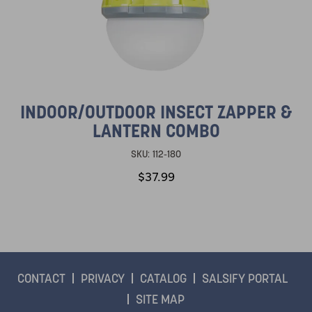
INDOOR/OUTDOOR INSECT ZAPPER &
LANTERN COMBO
SKU:
112-180
$37.99
CONTACT
PRIVACY
CATALOG
SALSIFY PORTAL
SITE MAP