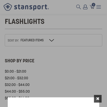
0
FLASHLIGHTS
SORT BY:
SHOP BY PRICE
$0.00 - $21.00
$21.00 - $32.00
$32.00 - $44.00
$44.00 - $55.00
×
$55.00 - $66.00