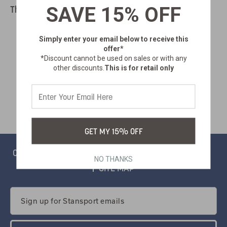
SAVE 15% OFF
There are no products listed under this category.
Simply enter your email below
to receive this
offer*
*Discount cannot be used on sales or with any
other discounts.
This is for retail only
GET MY 15% OFF
CONTACT
PRIVACY
CATALOG
SALSIFY PORTAL
NO THANKS
SITE MAP
Email
Address