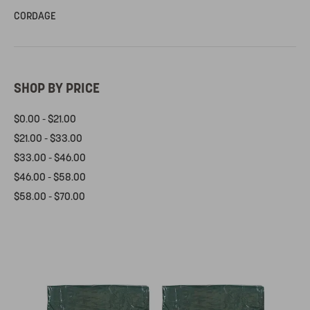
CORDAGE
SHOP BY PRICE
$0.00 - $21.00
$21.00 - $33.00
$33.00 - $46.00
$46.00 - $58.00
$58.00 - $70.00