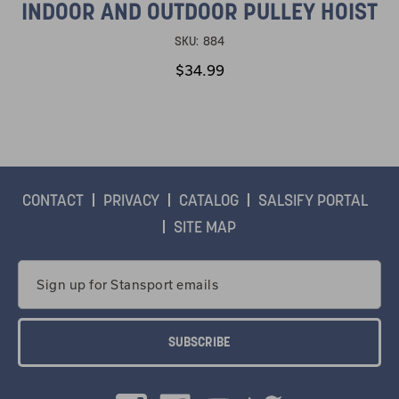
INDOOR AND OUTDOOR PULLEY HOIST
SKU:
884
$34.99
CONTACT
PRIVACY
CATALOG
SALSIFY PORTAL
SITE MAP
Email
Address