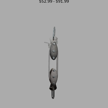
$52.99 - $91.99