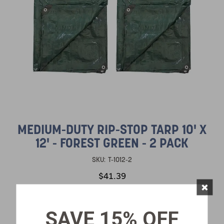
MEDIUM-DUTY RIP-STOP TARP 10' X
12' - FOREST GREEN - 2 PACK
SKU:
T-1012-2
$41.39
×
SAVE 15% OFF