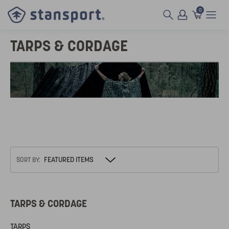
0
TARPS & CORDAGE
SORT BY:
TARPS & CORDAGE
TARPS