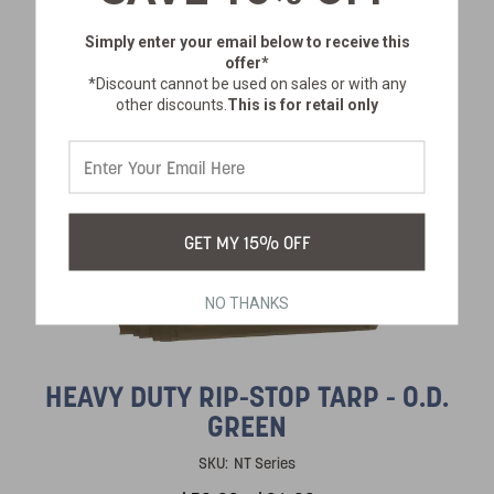
Simply enter your email below
to receive this
offer*
*Discount cannot be used on sales or with any
other discounts.
This is for retail only
GET MY 15% OFF
NO THANKS
HEAVY DUTY RIP-STOP TARP - O.D.
GREEN
SKU:
NT Series