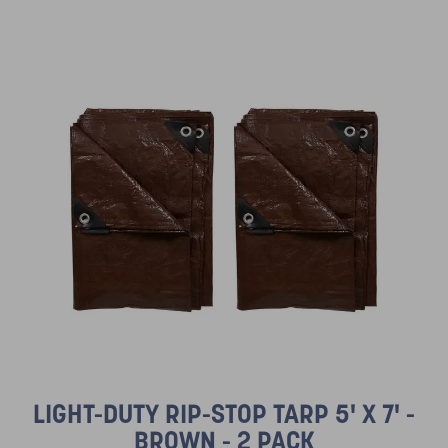
LIGHT-DUTY RIP-STOP TARP 5' X 7' -
BROWN - 2 PACK