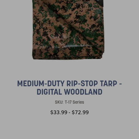
MEDIUM-DUTY RIP-STOP TARP -
DIGITAL WOODLAND
SKU:
T-17 Series
$33.99 - $72.99