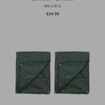
SKU:
U-57-2
$24.99