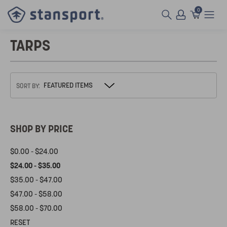
0
TARPS
SORT BY:
SHOP BY PRICE
$0.00 - $24.00
$24.00 - $35.00
$35.00 - $47.00
$47.00 - $58.00
$58.00 - $70.00
RESET