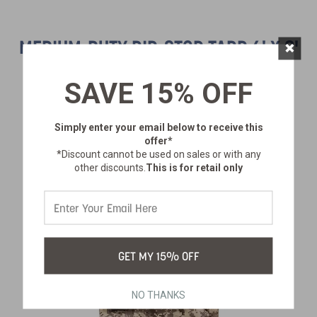
×
MEDIUM-DUTY RIP-STOP TARP 6' X 8'
- DARK GREEN - 2 PACK
SAVE 15% OFF
SKU:
T-68-2
$26.99
Simply enter your email below
to receive this
offer*
*Discount cannot be used on sales or with any
other discounts.
This is for retail only
GET MY 15% OFF
NO THANKS