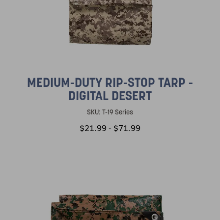
MEDIUM-DUTY RIP-STOP TARP -
DIGITAL DESERT
SKU:
T-19 Series
$21.99 - $71.99