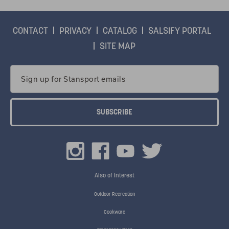
CONTACT
PRIVACY
CATALOG
SALSIFY PORTAL
SITE MAP
Email
Address
Also of Interest
Outdoor Recreation
Cookware