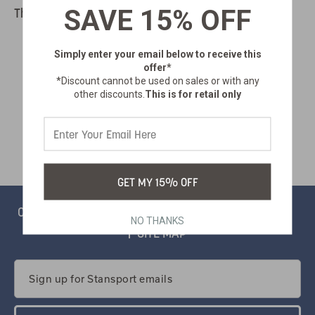
SAVE 15% OFF
There are no products listed under this category.
Simply enter your email below
to receive this
offer*
*Discount cannot be used on sales or with any
other discounts.
This is for retail only
GET MY 15% OFF
CONTACT
PRIVACY
CATALOG
SALSIFY PORTAL
NO THANKS
SITE MAP
Email
Address