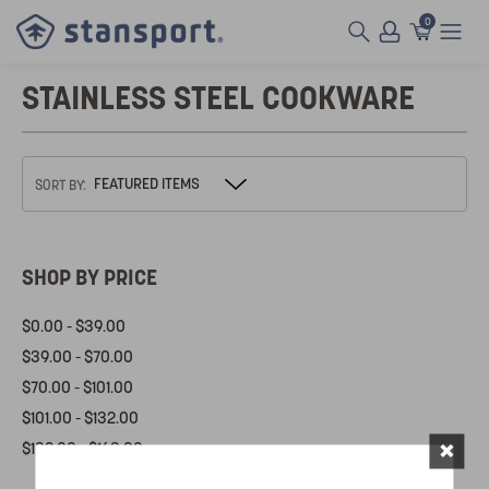
0
STAINLESS STEEL COOKWARE
SORT BY:
SHOP BY PRICE
$0.00 - $39.00
$39.00 - $70.00
$70.00 - $101.00
$101.00 - $132.00
×
$132.00 - $163.00