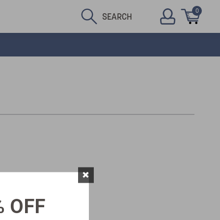
0
SEARCH
×
% OFF