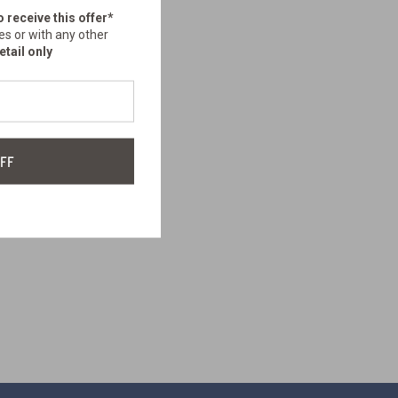
o receive this offer*
es or with any other
etail only
FF