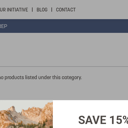
UR INITIATIVE
BLOG
CONTACT
REP
no products listed under this category.
SAVE 15