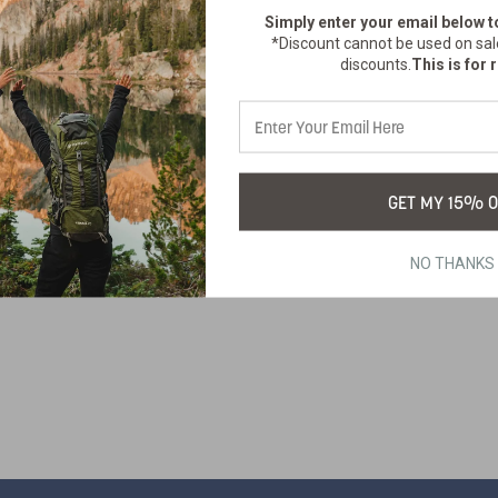
Simply enter your email below
t
*Discount cannot be used on sal
discounts.
This is for r
GET MY 15% O
NO THANKS