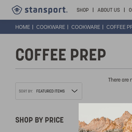
SHOP
ABOUT US
O
HOME
COOKWARE
COOKWARE
COFFEE P
COFFEE PREP
There are 
SORT BY:
SHOP BY PRICE