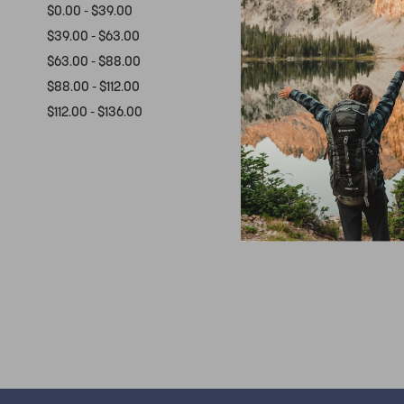
$0.00 - $39.00
$39.00 - $63.00
$63.00 - $88.00
$88.00 - $112.00
$112.00 - $136.00