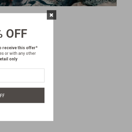
×
% OFF
o receive this offer*
es or with any other
etail only
FF