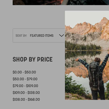
There are 
SORT BY:
SHOP BY PRICE
$0.00 - $50.00
$50.00 - $79.00
$79.00 - $109.00
$109.00 - $138.00
$138.00 - $168.00