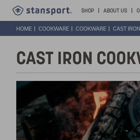
SHOP
ABOUT US
O
HOME
COOKWARE
COOKWARE
CAST IRO
CAST IRON COO