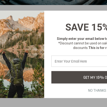
SAVE 15
no products listed under this category.
Simply enter your email below
t
*Discount cannot be used on sal
discounts.
This is for r
GET MY 15% O
NO THANKS