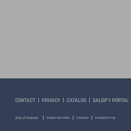
CONTACT
PRIVACY
CATALOG
SALSIFY PORTAL
Also of Interest
Outdoor Recreation
Cookware
Emergency Prep