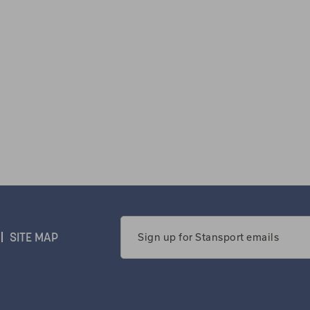
Email
SITE MAP
Address