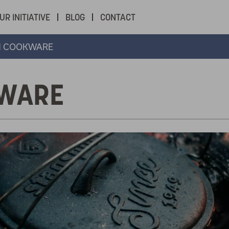
UR INITIATIVE
BLOG
CONTACT
N COOKWARE
KWARE