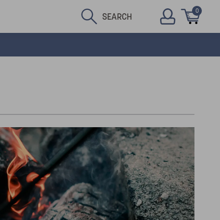
0
SEARCH