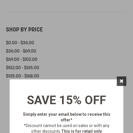
SHOP BY PRICE
$0.00 - $36.00
$36.00 - $69.00
$69.00 - $102.00
$102.00 - $135.00
$135.00 - $168.00
×
SAVE 15% OFF
Simply enter your email below
to receive this
offer*
*Discount cannot be used on sales or with any
other discounts.
This is for retail only