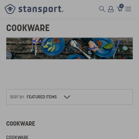
0
COOKWARE
SORT BY:
COOKWARE
COOKWARE