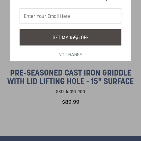
GET MY 15% OFF
NO THANKS
PRE-SEASONED CAST IRON GRIDDLE
WITH LID LIFTING HOLE - 15" SURFACE
SKU:
16010-200
$89.99