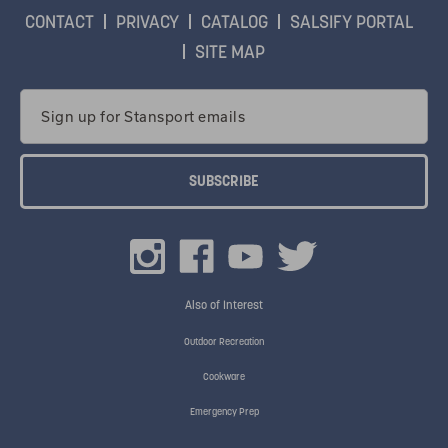
CONTACT
PRIVACY
CATALOG
SALSIFY PORTAL
SITE MAP
Email
Address
Also of Interest
Outdoor Recreation
Cookware
Emergency Prep