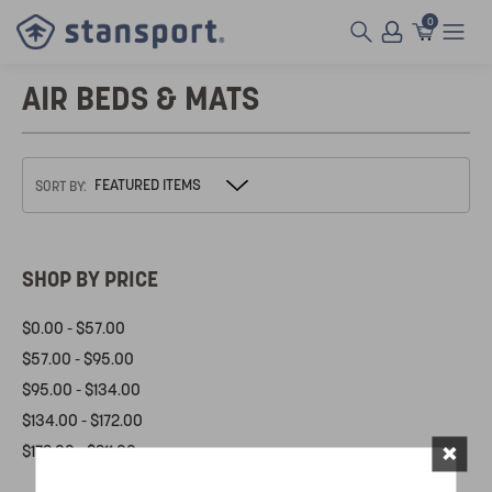
0
AIR BEDS & MATS
SORT BY:
SHOP BY PRICE
$0.00 - $57.00
$57.00 - $95.00
$95.00 - $134.00
$134.00 - $172.00
×
$172.00 - $211.00