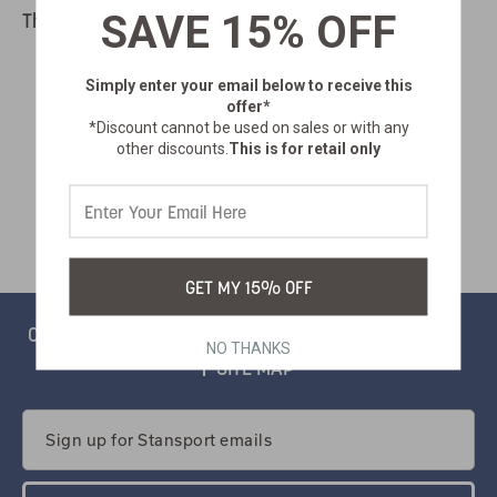
SAVE 15% OFF
There are no products listed under this category.
Simply enter your email below
to receive this
offer*
*Discount cannot be used on sales or with any
other discounts.
This is for retail only
GET MY 15% OFF
CONTACT
PRIVACY
CATALOG
SALSIFY PORTAL
NO THANKS
SITE MAP
Email
Address