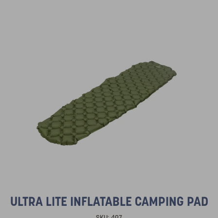
ULTRA LITE INFLATABLE CAMPING PAD
SKU:
497