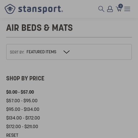
0
AIR BEDS & MATS
SORT BY:
SHOP BY PRICE
$0.00 - $57.00
$57.00 - $95.00
$95.00 - $134.00
$134.00 - $172.00
$172.00 - $211.00
RESET