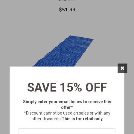
$51.99
×
SAVE 15% OFF
Simply enter your email below
to receive this
offer*
*Discount cannot be used on sales or with any
other discounts.
This is for retail only