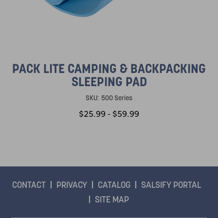
PACK LITE CAMPING & BACKPACKING
SLEEPING PAD
SKU:
500 Series
$25.99 - $59.99
CONTACT
PRIVACY
CATALOG
SALSIFY PORTAL
SITE MAP