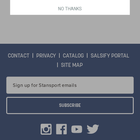
NO THANKS
$29.99
CONTACT
PRIVACY
CATALOG
SALSIFY PORTAL
SITE MAP
Email
Address