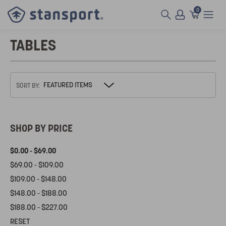
0
TABLES
SORT BY:
SHOP BY PRICE
$0.00 - $69.00
$69.00 - $109.00
$109.00 - $148.00
$148.00 - $188.00
$188.00 - $227.00
RESET