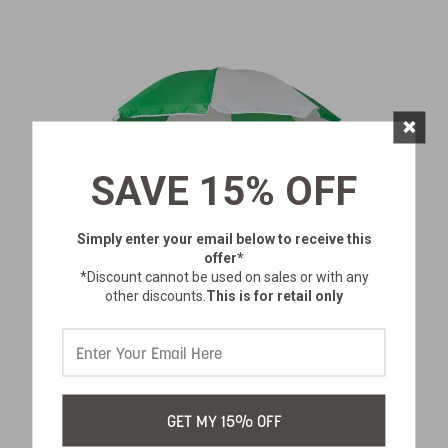
×
SAVE 15% OFF
Simply enter your email below
to receive this
offer*
*Discount cannot be used on sales or with any
other discounts.
This is for retail only
PICNIC UMBRELLA
GET MY 15% OFF
SKU:
617-300