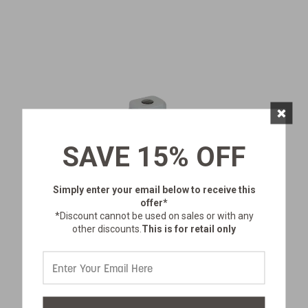
×
SAVE 15% OFF
Simply enter your email below
to receive this
offer*
*Discount cannot be used on sales or with any
other discounts.
This is for retail only
BATTERY-POWERED PORTABLE
SHOWER