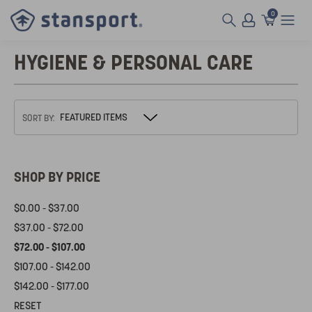
0
HYGIENE & PERSONAL CARE
SORT BY:
SHOP BY PRICE
$0.00 - $37.00
$37.00 - $72.00
$72.00 - $107.00
$107.00 - $142.00
$142.00 - $177.00
RESET