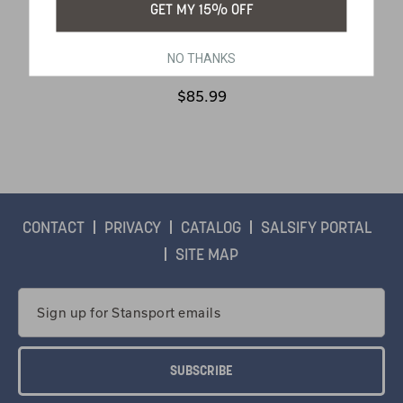
GET MY 15% OFF
NO THANKS
SKU:
299-100
$85.99
CONTACT
PRIVACY
CATALOG
SALSIFY PORTAL
SITE MAP
Email
Address